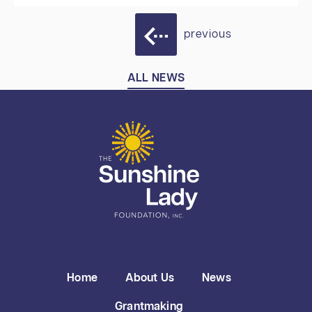
previous
ALL NEWS
Home
About Us
News
Grantmaking