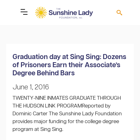
Graduation day at Sing Sing: Dozens
of Prisoners Earn their Associate’s
Degree Behind Bars
June 1, 2016
TWENTY-NINE INMATES GRADUATE THROUGH
THE HUDSON LINK PROGRAMReported by
Dominic Carter The Sunshine Lady Foundation
provides major funding for the college degree
program at Sing Sing.