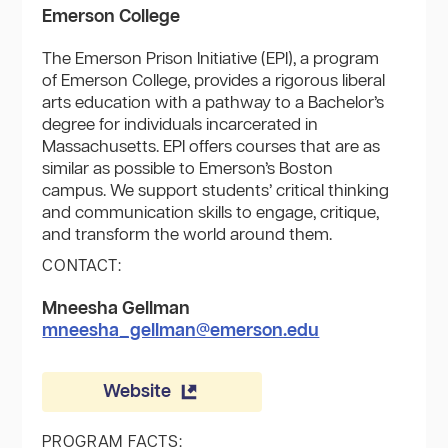
Emerson College
The Emerson Prison Initiative (EPI), a program
of Emerson College, provides a rigorous liberal
arts education with a pathway to a Bachelor’s
degree for individuals incarcerated in
Massachusetts. EPI offers courses that are as
similar as possible to Emerson’s Boston
campus. We support students’ critical thinking
and communication skills to engage, critique,
and transform the world around them.
CONTACT:
Mneesha Gellman
mneesha_gellman@emerson.edu
Website
PROGRAM FACTS: