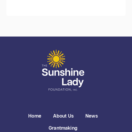
Home
About Us
News
Grantmaking