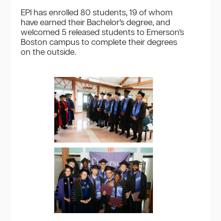
EPI has enrolled 80 students, 19 of whom
have earned their Bachelor’s degree, and
welcomed 5 released students to Emerson’s
Boston campus to complete their degrees
on the outside.