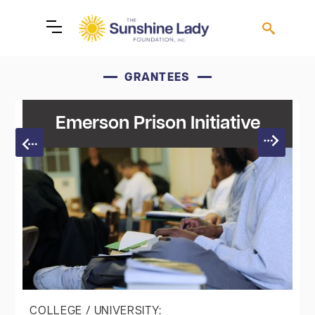
GRANTEES
Emerson Prison Initiative
COLLEGE / UNIVERSITY: